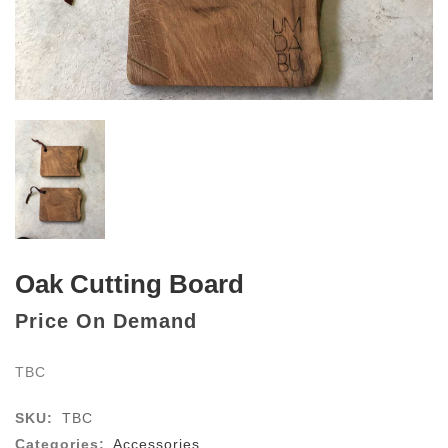
Oak Cutting Board
Price On Demand
TBC
SKU:
TBC
Categories:
Accessories