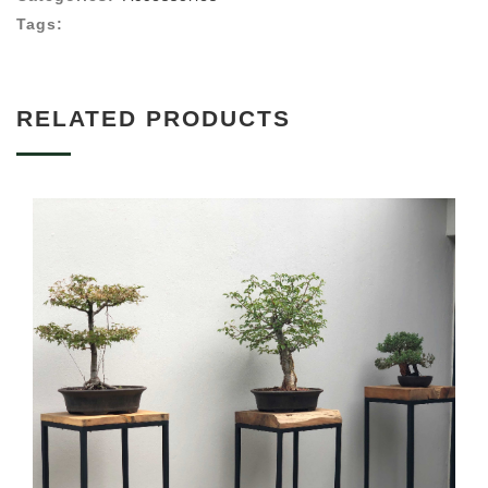
Tags:
RELATED PRODUCTS