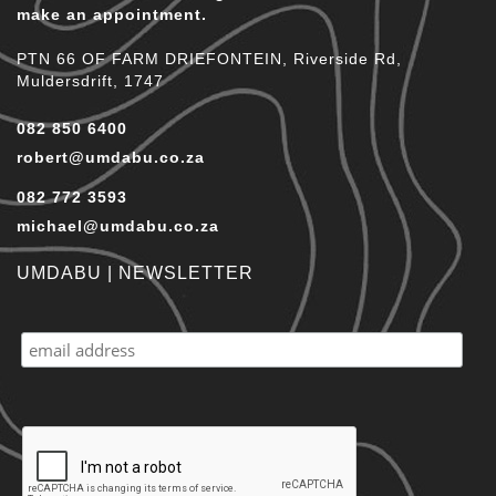
make an appointment.
PTN 66 OF FARM DRIEFONTEIN, Riverside Rd,
Muldersdrift, 1747
082 850 6400
robert@umdabu.co.za
082 772 3593
michael@umdabu.co.za
UMDABU | NEWSLETTER