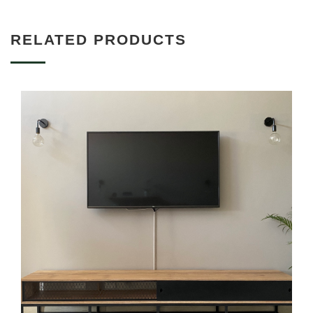
RELATED PRODUCTS