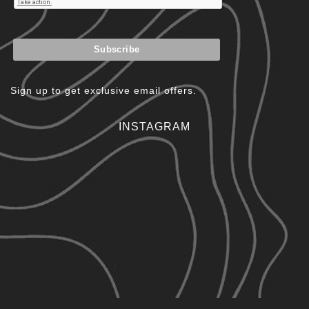
Sign up to get exclusive email offers.
INSTAGRAM