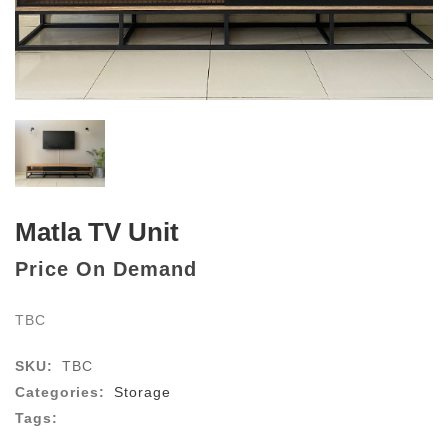
Matla TV Unit
Price On Demand
TBC
SKU:
TBC
Categories:
Storage
Tags: