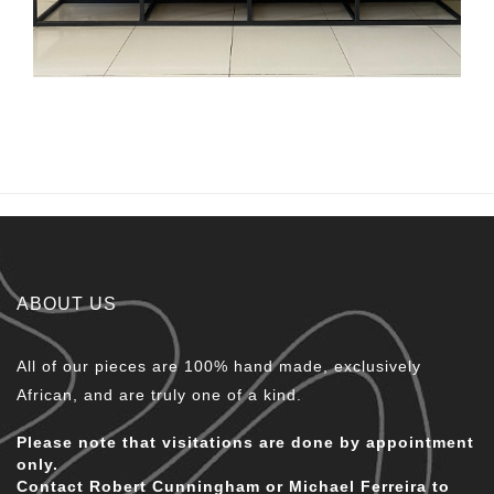
ABOUT US
All of our pieces are 100% hand made, exclusively
African, and are truly one of a kind.
Please note that visitations are done by appointment
only.
Contact Robert Cunningham or Michael Ferreira to