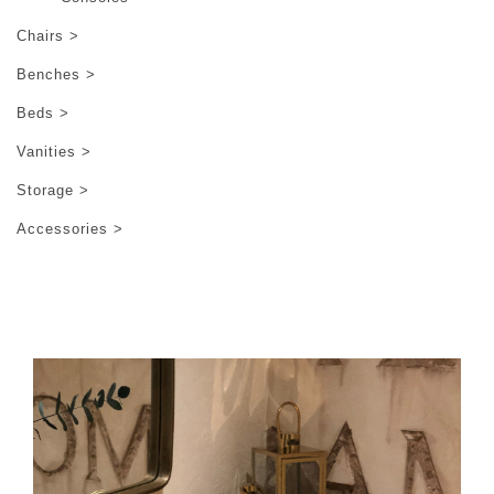
Chairs >
Benches >
Beds >
Vanities >
Storage >
Accessories >