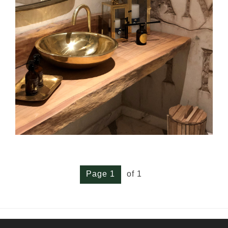
Page 1
of 1