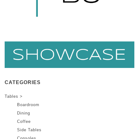
CATEGORIES
Tables >
Boardroom
Dining
Coffee
Side Tables
Consoles