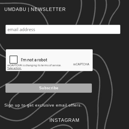
UMDABU | NEWSLETTER
Sign up to get exclusive email offers.
INSTAGRAM