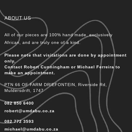
ABOUT US
All of our pieces are 100% hand made, exclusively
African, and are truly one of a kind.
Please note that visitations are done by appointment
only.
Contact Robert Cunningham or Michael Ferreira to
make an appointment.
PTN 66 OF FARM DRIEFONTEIN, Riverside Rd,
Muldersdrift, 1747
082 850 6400
robert@umdabu.co.za
082 772 3593
michael@umdabu.co.za