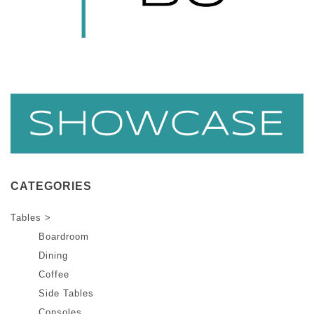
CATEGORIES
Tables >
Boardroom
Dining
Coffee
Side Tables
Consoles