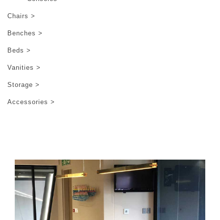
Chairs >
Benches >
Beds >
Vanities >
Storage >
Accessories >