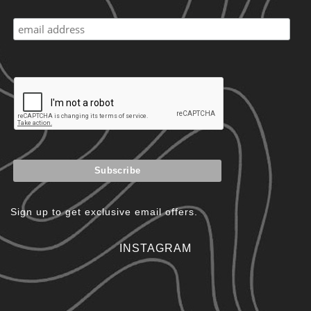
Sign up to get exclusive email offers.
INSTAGRAM