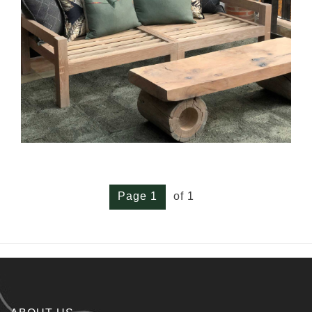
Page 1
of 1