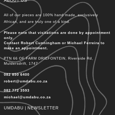
ABOUT US
All of our pieces are 100% hand made, exclusively
African, and are truly one of a kind.
Please note that visitations are done by appointment
only.
Contact Robert Cunningham or Michael Ferreira to
make an appointment.
PTN 66 OF FARM DRIEFONTEIN, Riverside Rd,
Muldersdrift, 1747
082 850 6400
robert@umdabu.co.za
082 772 3593
michael@umdabu.co.za
UMDABU | NEWSLETTER