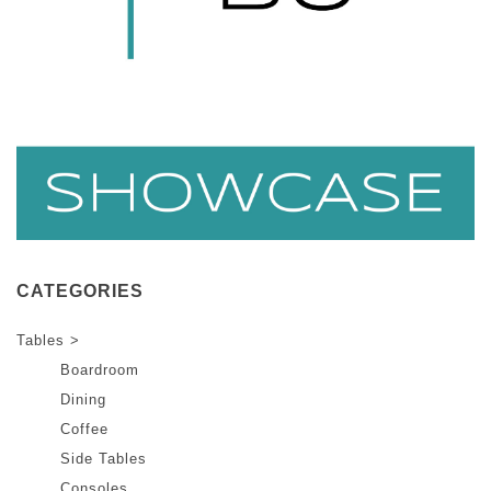
CATEGORIES
Tables >
Boardroom
Dining
Coffee
Side Tables
Consoles