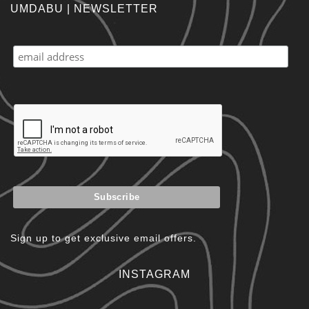
UMDABU | NEWSLETTER
Sign up to get exclusive email offers.
INSTAGRAM