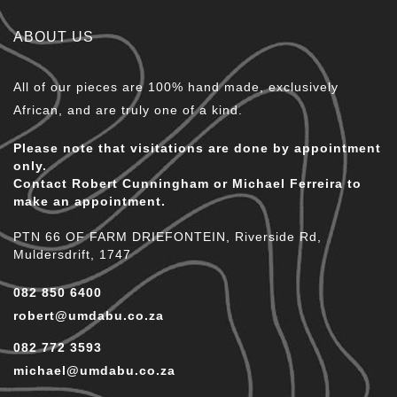
ABOUT US
All of our pieces are 100% hand made, exclusively
African, and are truly one of a kind.
Please note that visitations are done by appointment
only.
Contact Robert Cunningham or Michael Ferreira to
make an appointment.
PTN 66 OF FARM DRIEFONTEIN, Riverside Rd,
Muldersdrift, 1747
082 850 6400
robert@umdabu.co.za
082 772 3593
michael@umdabu.co.za