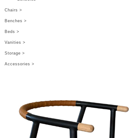
Chairs >
Benches >
Beds >
Vanities >
Storage >
Accessories >