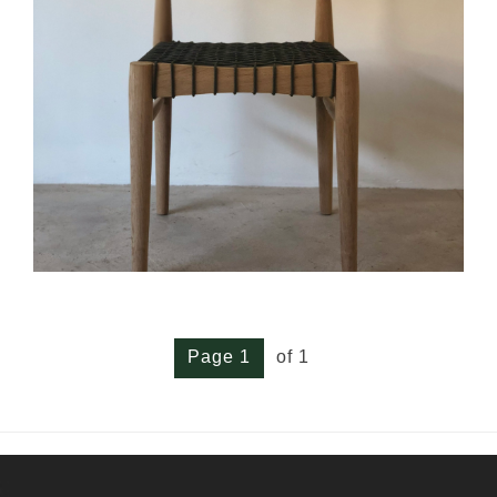
Page 1
of 1