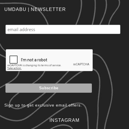
UMDABU | NEWSLETTER
Sign up to get exclusive email offers.
INSTAGRAM