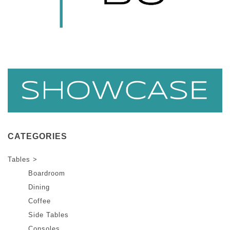
CATEGORIES
Tables >
Boardroom
Dining
Coffee
Side Tables
Consoles