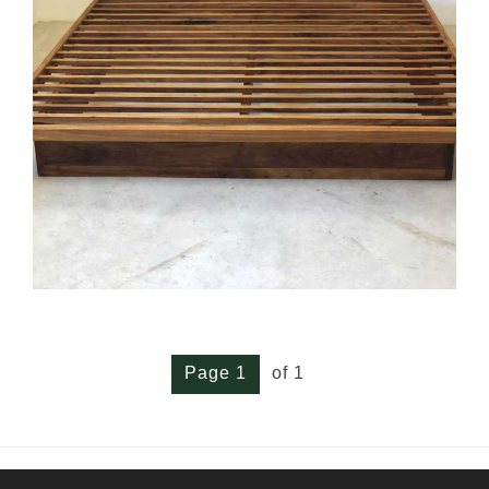
Page 1
of 1