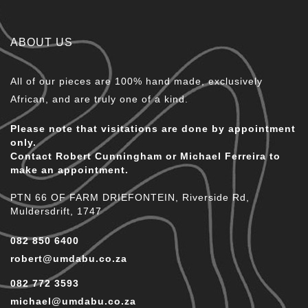
ABOUT US
All of our pieces are 100% hand made, exclusively
African, and are truly one of a kind.
Please note that visitations are done by appointment
only.
Contact Robert Cunningham or Michael Ferreira to
make an appointment.
PTN 66 OF FARM DRIEFONTEIN, Riverside Rd,
Muldersdrift, 1747
082 850 6400
robert@umdabu.co.za
082 772 3593
michael@umdabu.co.za