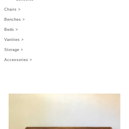
Chairs >
Benches >
Beds >
Vanities >
Storage >
Accessories >